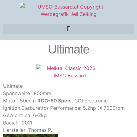
Ultimate
Ultimate
Spannweite 1800mm
Motor: 50ccm
RCG-50 Spec.
, CDI Electronic
Ignition.Carburettor Performance: 5.2hp @ 7500rpm
Gewicht: ca. 6-7kg
Baujahr 2011
Hersteller: Thomas P.